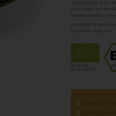
Crafted directly at the s
tea is organic and thus fr
reveals hints of hay, hone
It is perfect for serene 
subtle flavor experience.
CHARACTER:
War
ORIGIN:
Fuding, F