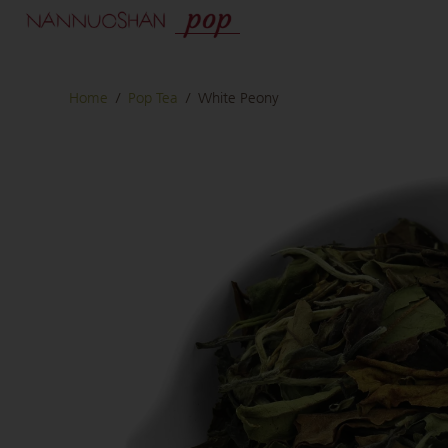
Home
/
Pop Tea
/
White Peony