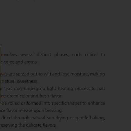
nvolves several distinct phases, each critical to
r, color, and aroma:
eaves are spread out to wilt and lose moisture, making
 natural sweetness.
e teas may undergo a light heating process to halt
eir green color and fresh flavor.
 be rolled or formed into specific shapes to enhance
nce flavor release upon brewing.
y dried through natural sun-drying or gentle baking,
serving the delicate flavors.