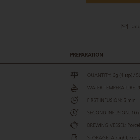
Emai
PREPARATION
QUANTITY: 6g (4 tsp) / 50
WATER TEMPERATURE: 
FIRST INFUSION: 5 min
SECOND INFUSION: 10 
BREWING VESSEL: Porcel
STORAGE: Airtight, cool,