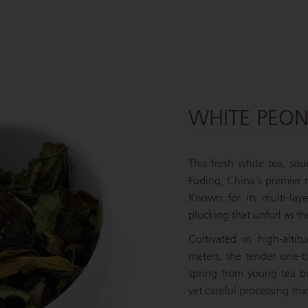
WHITE PEO
This fresh white tea, so
Fuding, China's premier r
Known for its multi-lay
plucking that unfurl as th
Cultivated in high-alti
meters, the tender one-
spring from young tea b
yet careful processing that