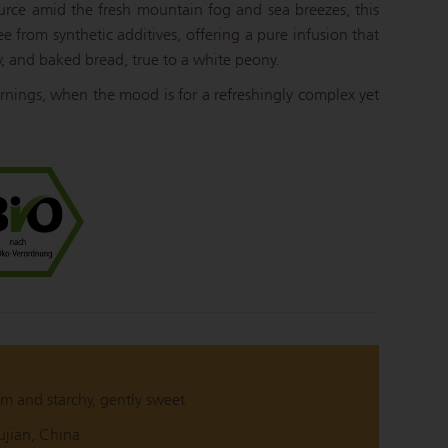
ource amid the fresh mountain fog and sea breezes, this
ee from synthetic additives, offering a pure infusion that
y, and baked bread, true to a white peony.
mornings, when the mood is for a refreshingly complex yet
m and starchy, gently sweet
ujian, China