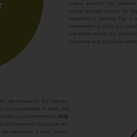
organic essential oils, obtaine
natural qualities without the de
ingredient in Nannuo Pop is o
commitment to purity and qualit
and safety reflects our dedicat
customers, with a focus on health
r tea transcends the ordinary,
ic but unparalleled in taste and
is rooted in a commitment to
fully
nd each ingredient that graces our
r tea experience is pure, natural,