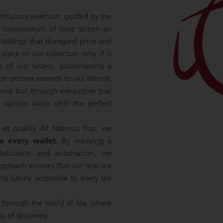
eticulous selection, guided by the
e connoisseurs of taste screen an
 tastings that disregard price and
 place in our collection only if it
o of our tasters, guaranteeing a
tion process extends to our blends,
nce but through exhaustive trial
various ratios until the perfect
 at quality. At Nannuo Pop, we
to every wallet
. By marrying a
italization and automation, we
pproach ensures that our teas are
ing luxury accessible to every tea
 through the world of tea, where
oy of discovery.