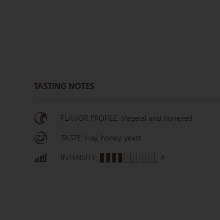
TASTING NOTES
FLAVOR PROFILE: Vegetal and honeyed
TASTE: Hay, honey, yeast
INTENSITY:
4