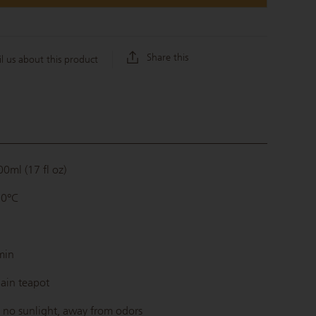
Share this
l us about this product
0ml (17 fl oz)
90°C
min
ain teapot
 no sunlight, away from odors