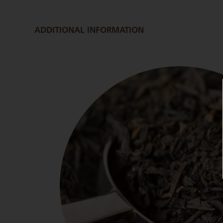
ADDITIONAL INFORMATION