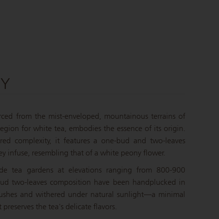
NY
urced from the mist-enveloped, mountainous terrains of
egion for white tea, embodies the essence of its origin.
ered complexity, it features a one-bud and two-leaves
ey infuse, resembling that of a white peony flower.
tude tea gardens at elevations ranging from 800-900
bud two-leaves composition have been handplucked in
ushes and withered under natural sunlight—a minimal
 preserves the tea's delicate flavors.