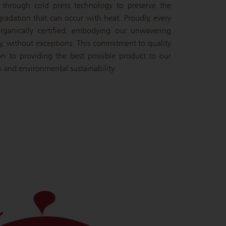
d through cold press technology to preserve the
gradation that can occur with heat. Proudly, every
rganically certified, embodying our unwavering
y, without exceptions. This commitment to quality
ion to providing the best possible product to our
 and environmental sustainability.