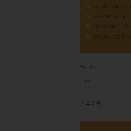
ORIGINAL NAME: B
SEASON:
Spring
PROCESSING:
Wit
ORGANIC CERTIFIC
Quantity
50g
7.40 €