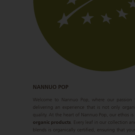
NANNUO POP
Welcome to Nannuo Pop, where our passion fo
delivering an experience that is not only organ
quality. At the heart of Nannuo Pop, our ethos 
organic products
. Every leaf in our collection a
blends is organically certified, ensuring that you