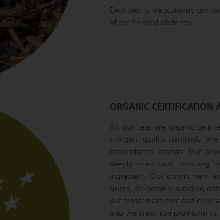
Each step is meticulously control
of the finished white tea.
ORGANIC CERTIFICATION 
All our teas are organic certif
stringent quality standards. We s
concentrated aromas. Our appr
deeply intentional, involving 
ingredient. Our commitment ext
spices, deliberately avoiding gr
our teas remain pure and clear, a
into the brew, compromising its c