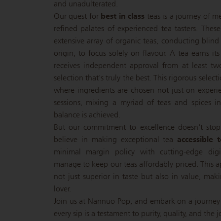
and unadulterated.
Our quest for
best in class
teas is a journey of m
refined palates of experienced tea tasters. Thes
extensive array of organic teas, conducting blind
origin, to focus solely on flavour. A tea earns its
receives independent approval from at least tw
selection that's truly the best. This rigorous selec
where ingredients are chosen not just on experie
sessions, mixing a myriad of teas and spices in 
balance is achieved.
But our commitment to excellence doesn't stop
believe in making exceptional tea
accessible 
minimal margin policy with cutting-edge dig
manage to keep our teas affordably priced. This a
not just superior in taste but also in value, mak
lover.
Join us at Nannuo Pop, and embark on a journey
every sip is a testament to purity, quality, and the j