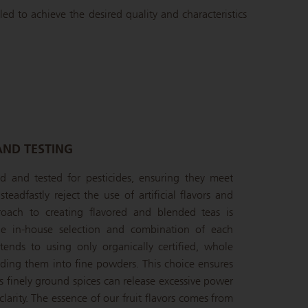
led to achieve the desired quality and characteristics
AND TESTING
ied and tested for pesticides, ensuring they meet
teadfastly reject the use of artificial flavors and
oach to creating flavored and blended teas is
the in-house selection and combination of each
ends to using only organically certified, whole
inding them into fine powders. This choice ensures
s finely ground spices can release excessive power
larity. The essence of our fruit flavors comes from