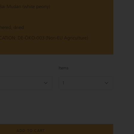
ai Mudan (white peony)
hered, dried
ATION: DE-ÖKO-003 (Non-EU Agriculture)
Items
1
ADD TO CART