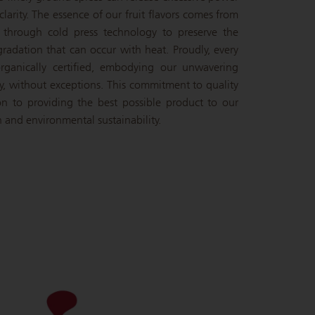
larity. The essence of our fruit flavors comes from
d through cold press technology to preserve the
gradation that can occur with heat. Proudly, every
rganically certified, embodying our unwavering
y, without exceptions. This commitment to quality
ion to providing the best possible product to our
 and environmental sustainability.