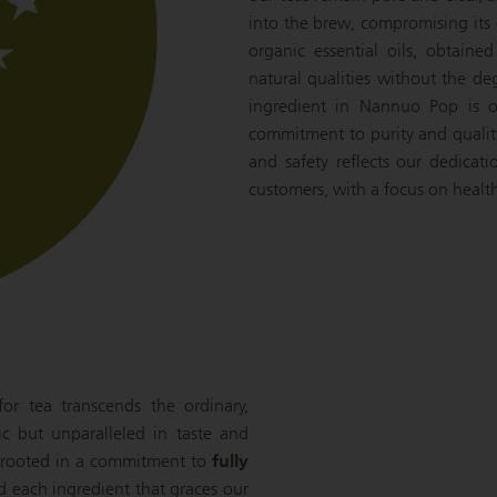
into the brew, compromising its c
organic essential oils, obtaine
natural qualities without the de
ingredient in Nannuo Pop is o
commitment to purity and qualit
and safety reflects our dedicat
customers, with a focus on health
r tea transcends the ordinary,
ic but unparalleled in taste and
is rooted in a commitment to
fully
nd each ingredient that graces our