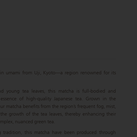
in umami from Uji, Kyoto—a region renowned for its
d young tea leaves, this matcha is full-bodied and
 essence of high-quality Japanese tea. Grown in the
 our matcha benefits from the region’s frequent fog, mist,
 the growth of the tea leaves, thereby enhancing their
omplex, nuanced green tea.
g tradition, this matcha have been produced through