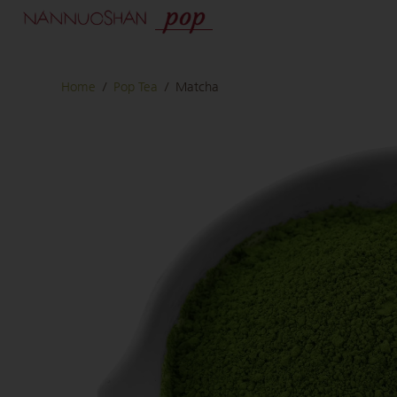
Home
/
Pop Tea
/
Matcha