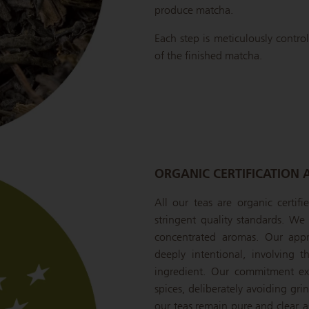
produce matcha.
Each step is meticulously control
of the finished matcha.
ORGANIC CERTIFICATION 
All our teas are organic certif
stringent quality standards. We s
concentrated aromas. Our appr
deeply intentional, involving 
ingredient. Our commitment ext
spices, deliberately avoiding gr
our teas remain pure and clear, a