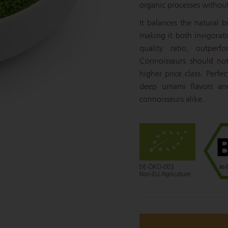
organic processes without a
It balances the natural 
making it both invigorati
quality ratio, outper
Connoisseurs should not 
higher price class. Perf
deep umami flavors and
connoisseurs alike.