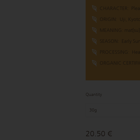
CHARACTER:
Plea
ORIGIN:
Uji, Kyot
MEANING: mat[su] 
SEASON:
Early S
PROCESSING:
Hea
ORGANIC CERTIFIC
Quantity
30g
20.50 €