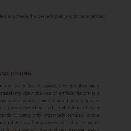
led to achieve the desired quality and characteristics
AND TESTING
ied and tested for pesticides, ensuring they meet
teadfastly reject the use of artificial flavors and
oach to creating flavored and blended teas is
the in-house selection and combination of each
ends to using only organically certified, whole
inding them into fine powders. This choice ensures
s finely ground spices can release excessive power