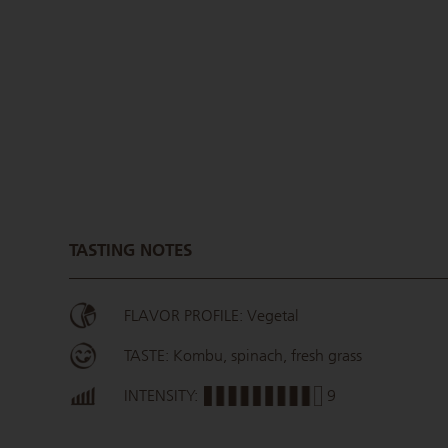
TASTING NOTES
FLAVOR PROFILE: Vegetal
TASTE: Kombu, spinach, fresh grass
INTENSITY:
9