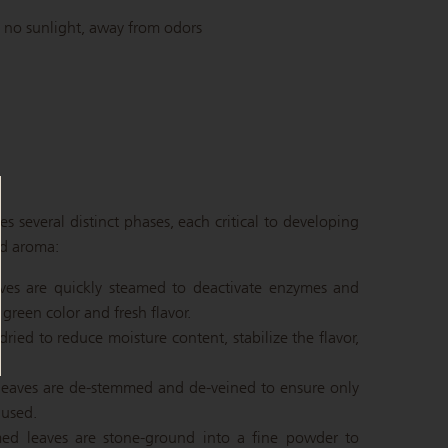
 no sunlight, away from odors
 several distinct phases, each critical to developing
nd aroma:
eaves are quickly steamed to deactivate enzymes and
green color and fresh flavor.
 dried to reduce moisture content, stabilize the flavor,
 leaves are de-stemmed and de-veined to ensure only
 used.
mmed leaves are stone-ground into a fine powder to