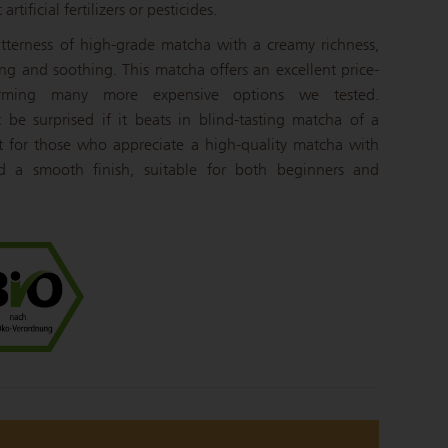
rtificial fertilizers or pesticides.
bitterness of high-grade matcha with a creamy richness,
ng and soothing. This matcha offers an excellent price-
forming many more expensive options we tested.
be surprised if it beats in blind-tasting matcha of a
ect for those who appreciate a high-quality matcha with
 a smooth finish, suitable for both beginners and