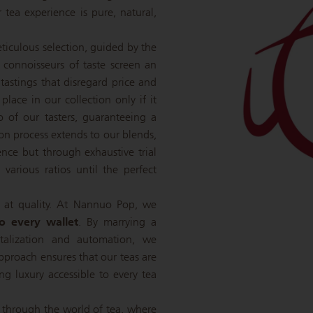
r tea experience is pure, natural,
eticulous selection, guided by the
e connoisseurs of taste screen an
 tastings that disregard price and
 place in our collection only if it
o of our tasters, guaranteeing a
tion process extends to our blends,
nce but through exhaustive trial
various ratios until the perfect
 at quality. At Nannuo Pop, we
to every wallet
. By marrying a
italization and automation, we
pproach ensures that our teas are
ing luxury accessible to every tea
 through the world of tea, where