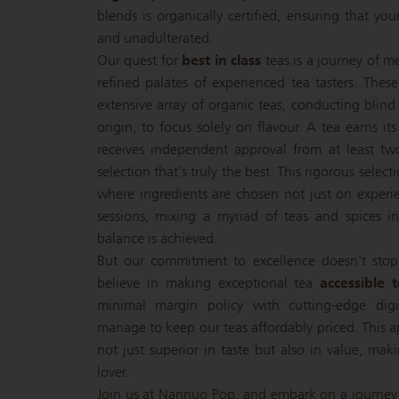
blends is organically certified, ensuring that you
and unadulterated.
Our quest for
best in class
teas is a journey of m
refined palates of experienced tea tasters. Thes
extensive array of organic teas, conducting blind
origin, to focus solely on flavour. A tea earns its
receives independent approval from at least tw
selection that's truly the best. This rigorous selec
where ingredients are chosen not just on experie
sessions, mixing a myriad of teas and spices in 
balance is achieved.
But our commitment to excellence doesn't stop
believe in making exceptional tea
accessible 
minimal margin policy with cutting-edge dig
manage to keep our teas affordably priced. This a
not just superior in taste but also in value, mak
lover.
Join us at Nannuo Pop, and embark on a journey