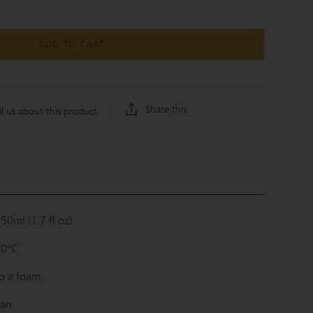
ADD TO CART
Share this
l us about this product
50ml (1.7 fl oz)
80°C
o a foam
wan