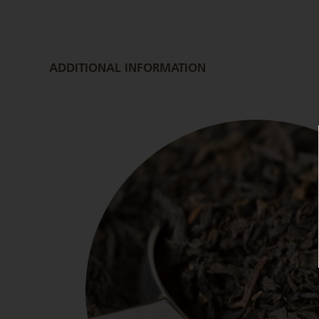
ADDITIONAL INFORMATION