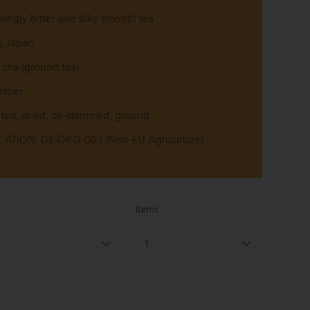
singly bitter and silky smooth tea
o, Japan
cha (ground tea)
ummer
ted, dried, de-stemmed, ground
ATION: DE-ÖKO-003 (Non-EU Agriculture)
Items
1