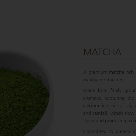
MATCHA
A premium matcha rich 
matcha production.
Made from finely groun
aromatic, capturing the
calcium-rich soils of Uji,
and rainfall, which slow
flavor and producing a c
Committed to preservin