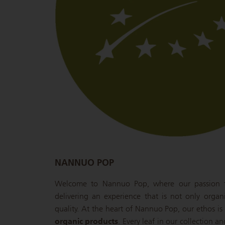
NANNUO POP
Welcome to Nannuo Pop, where our passion fo
delivering an experience that is not only organ
quality. At the heart of Nannuo Pop, our ethos 
organic products
. Every leaf in our collection a