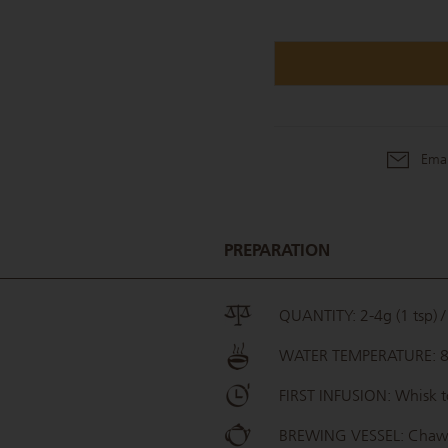
Emai
PREPARATION
QUANTITY: 2-4g (1 tsp) / 
WATER TEMPERATURE: 
FIRST INFUSION: Whisk t
BREWING VESSEL: Cha