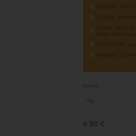
ALTITUDE: 1200-1
SEASON:
Summer (
GRADE:
SFTGFOP1 
Pekoe, Highest gra
PROCESSING:
Hea
ORGANIC CERTIFIC
Quantity
50g
6.90 €