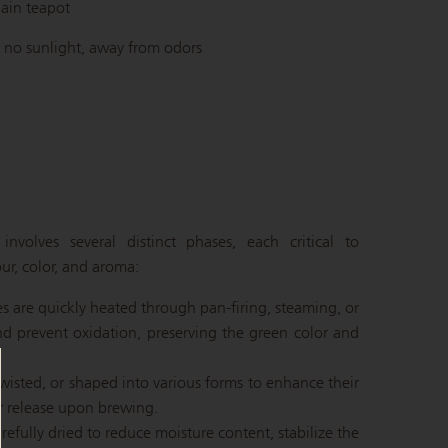
ain teapot
 no sunlight, away from odors
nvolves several distinct phases, each critical to
ur, color, and aroma:
ves are quickly heated through pan-firing, steaming, or
d prevent oxidation, preserving the green color and
 twisted, or shaped into various forms to enhance their
or release upon brewing.
refully dried to reduce moisture content, stabilize the