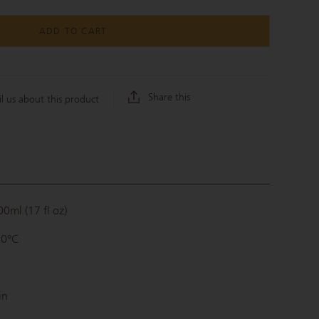
ADD TO CART
Share this
l us about this product
0ml (17 fl oz)
80°C
in