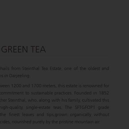
 GREEN TEA
ails from Steinthal Tea Estate, one of the oldest and
s in Darjeeling.
tween 1200 and 1700 meters, this estate is renowned for
 commitment to sustainable practices.
Founded in 1852
er Steinthal, who, along with his family, cultivated this
igh-quality, single-estate teas. The SFTGFOP1 grade
 the finest leaves and tips,
grown organically without
sticides, nourished purely by the pristine mountain air.