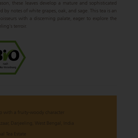
eason, these leaves develop a mature and sophisticated
zed by notes of white grapes, oak, and sage.
This tea is an
oisseurs with a discerning palate, eager to explore the
ing's terroir.
p with a fruity-woody character
aar, Darjeeling, West Bengal, India
hal Tea Estate