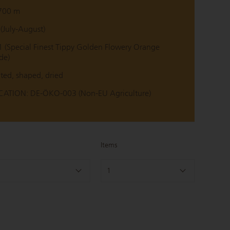
700 m
July-August)
(Special Finest Tippy Golden Flowery Orange
de)
ted, shaped, dried
ATION: DE-ÖKO-003 (Non-EU Agriculture)
Items
1