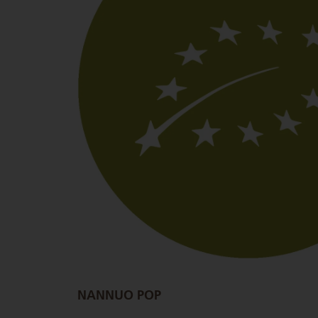
NANNUO POP