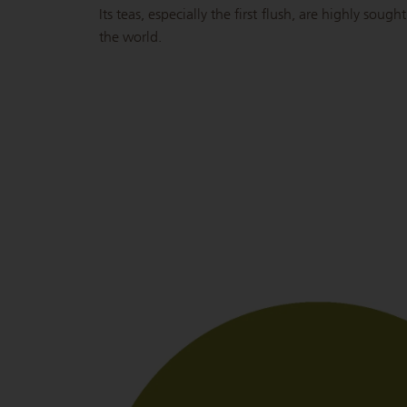
Its teas, especially the first flush, are highly soug
the world.