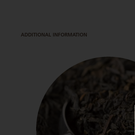
ADDITIONAL INFORMATION