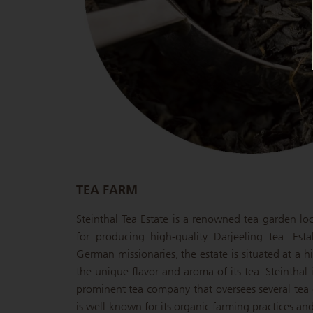
TEA FARM
Steinthal Tea Estate is a renowned tea garden lo
for producing high-quality Darjeeling tea. Est
German missionaries, the estate is situated at a h
the unique flavor and aroma of its tea. Steintha
prominent tea company that oversees several tea 
is well-known for its organic farming practices an