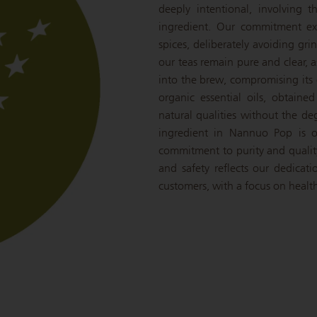
deeply intentional, involving 
ingredient. Our commitment ext
spices, deliberately avoiding gr
our teas remain pure and clear, a
into the brew, compromising its c
organic essential oils, obtaine
natural qualities without the de
ingredient in Nannuo Pop is o
commitment to purity and qualit
and safety reflects our dedicat
customers, with a focus on health