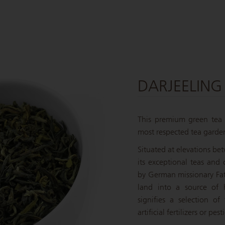
DARJEELING
This premium green tea h
most respected tea garden
Situated at elevations be
its exceptional teas and
by German missionary Fath
land into a source of h
signifies a selection of
artificial fertilizers or pe