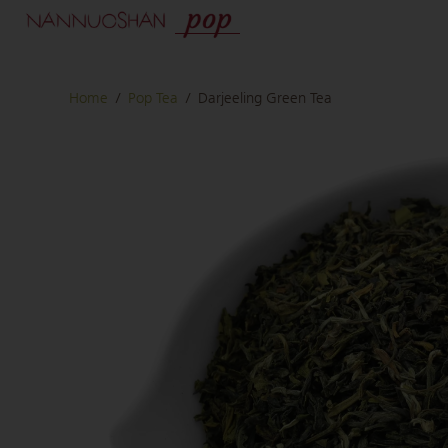
Home
/
Pop Tea
/
Darjeeling Green Tea