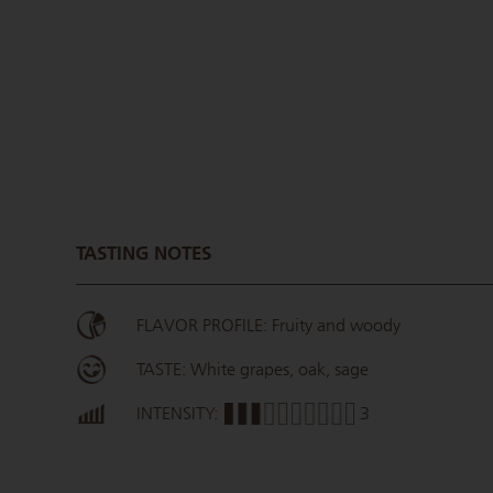
TASTING NOTES
FLAVOR PROFILE: Fruity and woody
TASTE: White grapes, oak, sage
INTENSITY:
3