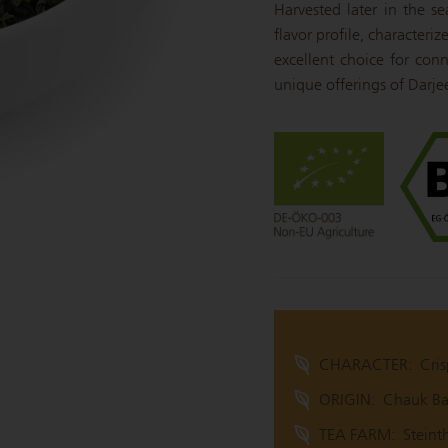
Harvested later in the s
flavor profile, characteri
excellent choice for conn
unique offerings of Darjeel
CHARACTER:
Cris
ORIGIN:
Chauk Baz
TEA FARM:
Steint