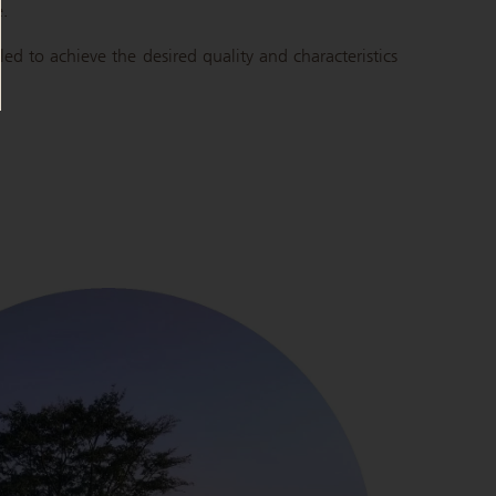
e.
led to achieve the desired quality and characteristics