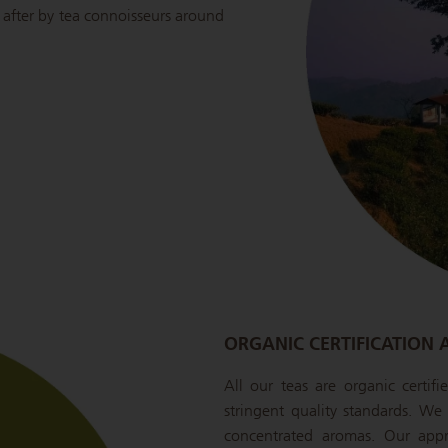
ht after by tea connoisseurs around
ORGANIC CERTIFICATION 
All our teas are organic certif
stringent quality standards. We s
concentrated aromas. Our appr