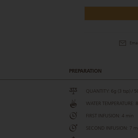
Emai
PREPARATION
QUANTITY: 6g (3 tsp) / 50
WATER TEMPERATURE: 
FIRST INFUSION: 4 min
SECOND INFUSION: 7 m