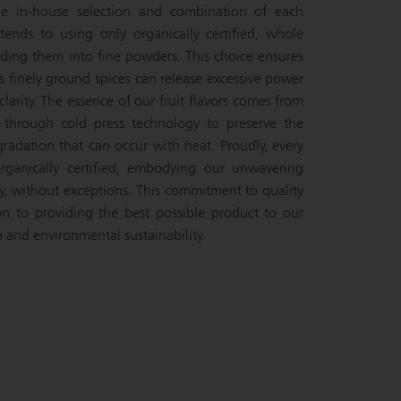
the in-house selection and combination of each
ends to using only organically certified, whole
inding them into fine powders. This choice ensures
s finely ground spices can release excessive power
larity. The essence of our fruit flavors comes from
d through cold press technology to preserve the
gradation that can occur with heat. Proudly, every
rganically certified, embodying our unwavering
y, without exceptions. This commitment to quality
ion to providing the best possible product to our
 and environmental sustainability.