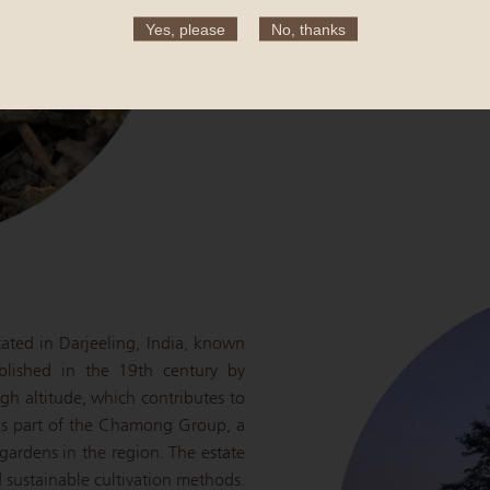
flavor, and ensure a long shelf lif
Yes, please
No, thanks
Each step is meticulously control
of the finished green tea.
cated in Darjeeling, India, known
ablished in the 19th century by
igh altitude, which contributes to
l is part of the Chamong Group, a
gardens in the region. The estate
d sustainable cultivation methods.