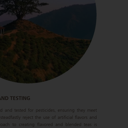
AND TESTING
ied and tested for pesticides, ensuring they meet
teadfastly reject the use of artificial flavors and
oach to creating flavored and blended teas is