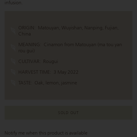
infusion.
ORIGIN:
Matouyan, Wuyishan, Nanping, Fujian,
China
MEANING:
Cinamon from Matouyan (ma tou yan
rou gui)
CULTIVAR:
Rougui
HARVEST TIME:
3 May 2022
TASTE:
Oak, lemon, jasmine
SOLD OUT
Notify me when this product is available