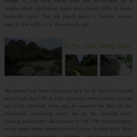
gorges of the Nine Bend River are surrounded by a
largely intact subtropical forest and smooth cliffs of black-
brownish rocks. The tea plants grow in narrow valleys,
next to the cliffs, in a mineral-rich soil.
￼The Nine Bend River
Tea leaves have been processed here for at least a thousand
years. From the 11th to 16th centuries, when Oolong tea was
yet to be invented, there was an imperial tea farm on the
mountains, producing green tea for the imperial court.
Oolong production was boosted in the 17th century thanks
to the great export demand from Europe. At that time, Wuyi
was known in England as “Bohea,” and the tea imported