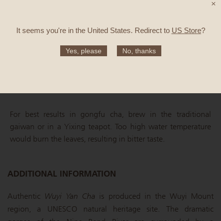
×
GONGFU CHA METHOD
It seems you're in
the United States
. Redirect to
US Store
?
Quantity: 3g / 100ml
Yes, please
No, thanks
Water temperature: 90°C
4 infusions: 45, 60, 60, 90 sec
For best results in gongfu cha, brew in the traditional
gaiwan or in a Yixing teapot. Too high water temperature
would burn the leaves, resulting in bitter taste.
ADDITIONAL INFORMATION
Authentic
Wuyi Yan Cha
is produced in the Wuyi Mount
region, a UNESCO natural heritage site. The dramatic