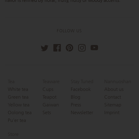
flavor is refined by floral, fruity, nutty or woody accents.
FOLLOW US
Tea
Teaware
Stay Tuned
Nannuoshan
White tea
Cups
Facebook
About us
Green tea
Teapot
Blog
Contact
Yellow tea
Gaiwan
Press
Sitemap
Oolong tea
Sets
Newsletter
Imprint
Pu'er tea
Store