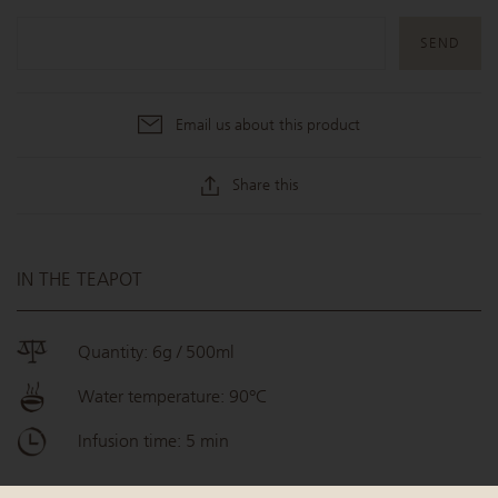
Email us about this product
Share this
IN THE TEAPOT
Quantity: 6g / 500ml
Water temperature: 90°C
Infusion time: 5 min