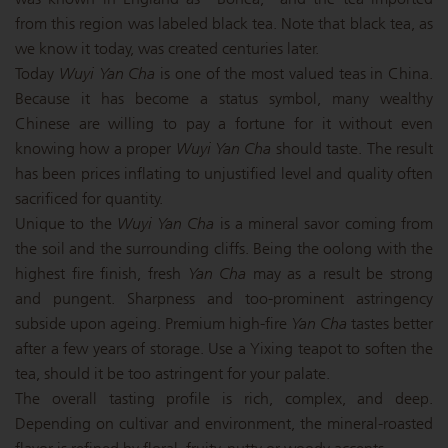
from this region was labeled black tea. Note that black tea, as
we know it today, was created centuries later.
Today
Wuyi Yan Cha
is one of the most valued teas in China.
Because it has become a status symbol, many wealthy
Chinese are willing to pay a fortune for it without even
knowing how a proper
Wuyi Yan Cha
should taste. The result
has been prices inflating to unjustified level and quality often
sacrificed for quantity.
Unique to the
Wuyi Yan Cha
is a mineral savor coming from
the soil and the surrounding cliffs. Being the oolong with the
highest fire finish, fresh
Yan Cha
may as a result be strong
and pungent. Sharpness and too-prominent astringency
subside upon ageing. Premium high-fire
Yan Cha
tastes better
after a few years of storage. Use a Yixing teapot to soften the
tea, should it be too astringent for your palate.
The overall tasting profile is rich, complex, and deep.
Depending on cultivar and environment, the mineral-roasted