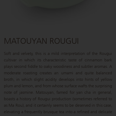
MATOUYAN ROUGUI
Soft and velvety, this is a mild interpretation of the Rougui
cultivar in which its characteristic taste of cinnamon bark
plays second fiddle to oaky woodiness and subtler aromas. A
moderate roasting creates an umami and quite balanced
broth, in which slight acidity develops into hints of yellow
plum and lemon, and from whose surface wafts the surprising
note of jasmine. Matouyan, famed for yan cha in general,
boasts a history of Rougui production (sometimes referred to
as Ma Rou), and it certainly seems to be deserved in this case,
elevating a frequently brusque tea into a refined and delicate