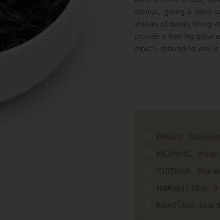
aromas, giving a deep s
shelves of books lining i
provide a fleeting glow a
mouth, grounding you in 
ORIGIN:
Dashuike
MEANING:
Water s
CULTIVAR:
Shui X
HARVEST TIME:
3
ROASTING:
Four t