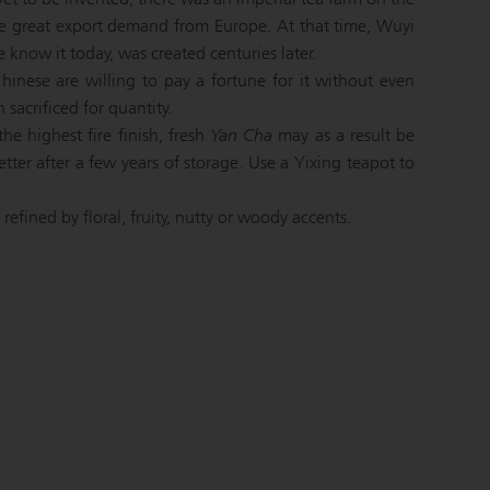
he great export demand from Europe. At that time, Wuyi
know it today, was created centuries later.
inese are willing to pay a fortune for it without even
 sacrificed for quantity.
he highest fire finish, fresh
Yan Cha
may as a result be
etter after a few years of storage. Use a Yixing teapot to
efined by floral, fruity, nutty or woody accents.