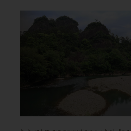
Tea leaves have been processed here for at least a thou