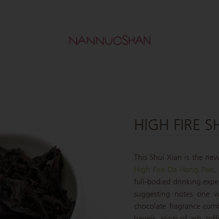
HIGH FIRE S
This Shui Xian is the newe
High Fire Da Hong Pao
,
full-bodied drinking expe
suggesting notes one w
chocolate fragrance com
barrels. Hints of ash, t