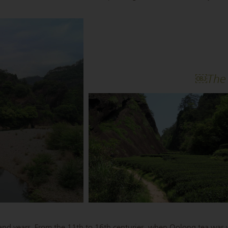
￼The 
sand years. From the 11th to 16th centuries, when Oolong tea was y