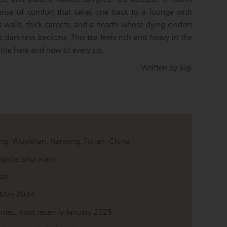
ense of comfort that takes one back to a lounge with
ts walls, thick carpets, and a hearth whose dying cinders
s darkness beckons. This tea feels rich and heavy in the
the here and now of every sip.
Written by Sigi
ng, Wuyishan, Nanping, Fujian, China
prite (shui xian)
ian
 May 2024
imes, most recently January 2025