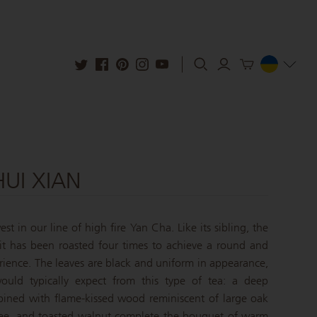
HUI XIAN
st in our line of high fire Yan Cha. Like its sibling, the
 it has been roasted four times to achieve a round and
rience. The leaves are black and uniform in appearance,
ould typically expect from this type of tea: a deep
bined with flame-kissed wood reminiscent of large oak
offee, and toasted walnut complete the bouquet of warm