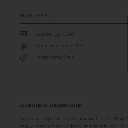
IN THE TEAPOT
Quantity: 6g / 500ml
Water temperature: 90°C
Infusion time: 5 min
ADDITIONAL INFORMATION
Authentic
Wuyi Yan Cha
is produced in the Wuyi M
largely intact subtropical forest and smooth cliffs of 