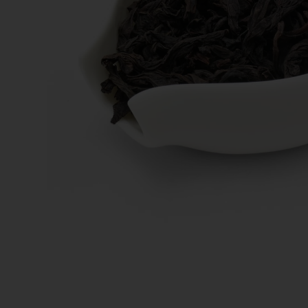
New Teas
Deals & Offers
Tea On Sale