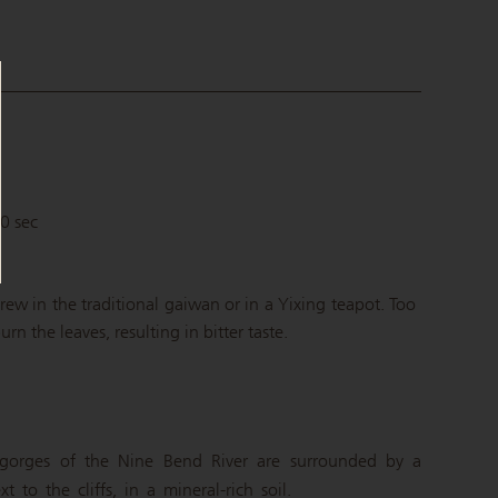
C
90 sec
brew in the traditional gaiwan or in a Yixing teapot. Too
n the leaves, resulting in bitter taste.
gorges of the Nine Bend River are surrounded by a
 to the cliffs, in a mineral-rich soil.