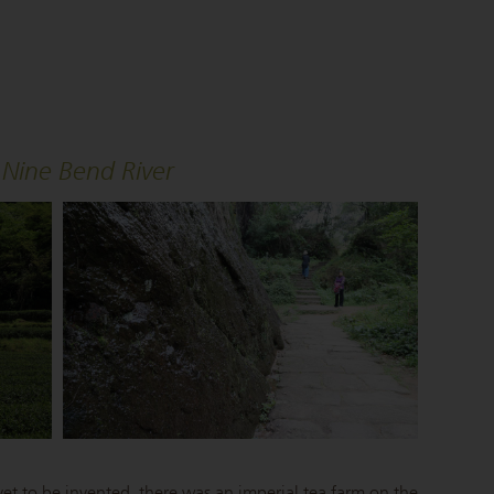
Nine Bend River
et to be invented, there was an imperial tea farm on the