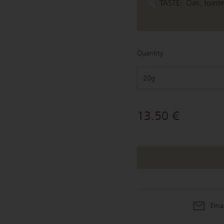
TASTE:
Oak, toast
Quantity
20g
13.50 €
Emai