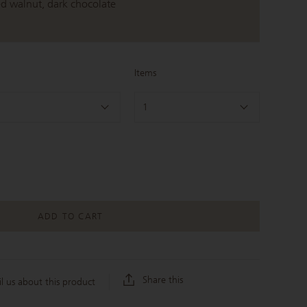
ed walnut, dark chocolate
Items
1
ADD TO CART
Share this
l us about this product