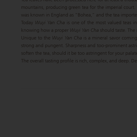
mountains, producing green tea for the imperial court
was known in England as “Bohea,” and the tea imported f
Today
Wuyi Yan Cha
is one of the most valued teas in
knowing how a proper
Wuyi Yan Cha
should taste. The r
Unique to the
Wuyi Yan Cha
is a mineral savor coming 
strong and pungent. Sharpness and too-prominent astr
soften the tea, should it be too astringent for your palat
The overall tasting profile is rich, complex, and deep. D