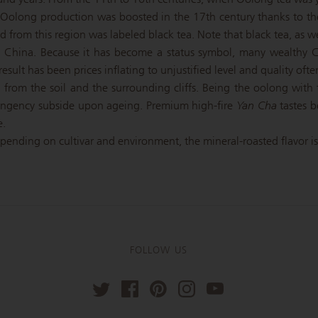
. Oolong production was boosted in the 17th century thanks to t
rom this region was labeled black tea. Note that black tea, as we 
 China. Because it has become a status symbol, many wealthy Ch
esult has been prices inflating to unjustified level and quality often
from the soil and the surrounding cliffs. Being the oolong with t
ingency subside upon ageing. Premium high-fire
Yan Cha
tastes b
e.
epending on cultivar and environment, the mineral-roasted flavor is r
FOLLOW US