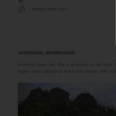
Infusion time: 5 min
ADDITIONAL INFORMATION
Authentic
Wuyi Yan Cha
is produced in the Wuyi M
largely intact subtropical forest and smooth cliffs of 