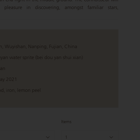
 pleasure in discovering, amongst familiar stars,
n, Wuyishan, Nanping, Fujian, China
yan water sprite (bei dou yan shui xian)
ian
ay 2021
d, iron, lemon peel
Items
1