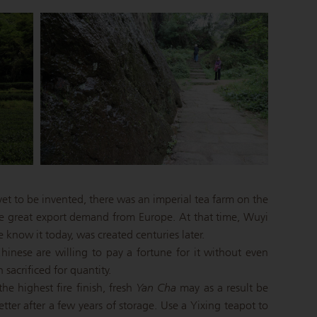
et to be invented, there was an imperial tea farm on the
he great export demand from Europe. At that time, Wuyi
know it today, was created centuries later.
inese are willing to pay a fortune for it without even
 sacrificed for quantity.
he highest fire finish, fresh
Yan Cha
may as a result be
etter after a few years of storage. Use a Yixing teapot to