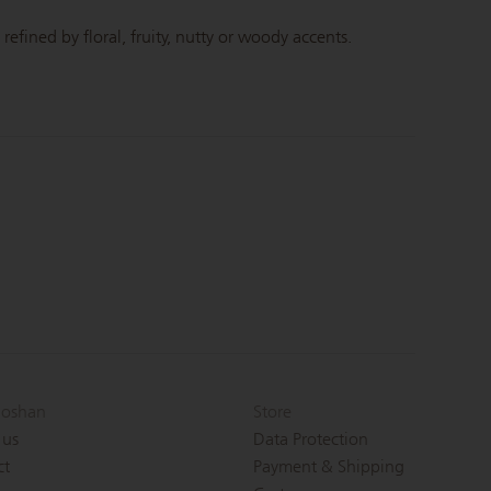
efined by floral, fruity, nutty or woody accents.
oshan
Store
 us
Data Protection
ct
Payment & Shipping