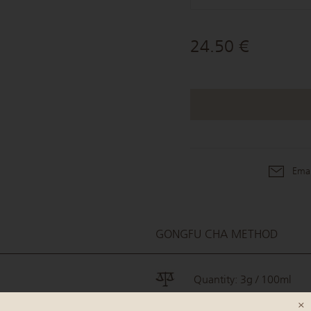
24.50 €
Emai
GONGFU CHA METHOD
Quantity: 3g / 100ml
×
Water temperature: 90°