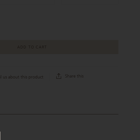
ADD TO CART
Share this
l us about this product
C