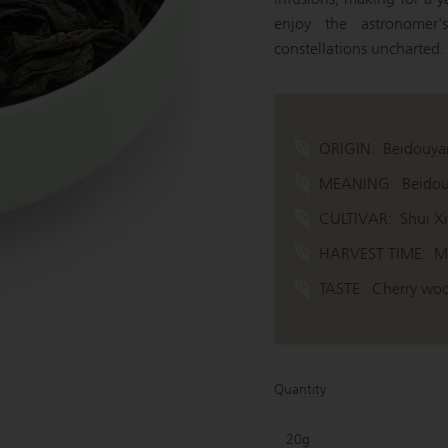
enjoy the astronomer's
constellations uncharted.
ORIGIN:
Beidouya
MEANING:
Beidou
CULTIVAR:
Shui X
HARVEST TIME:
M
TASTE:
Cherry woo
Quantity
20g