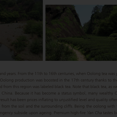
sand years. From the 11th to 16th centuries, when Oolong tea was y
. Oolong production was boosted in the 17th century thanks to t
rom this region was labeled black tea. Note that black tea, as we 
 China. Because it has become a status symbol, many wealthy Ch
esult has been prices inflating to unjustified level and quality often
from the soil and the surrounding cliffs. Being the oolong with t
ingency subside upon ageing. Premium high-fire
Yan Cha
tastes b