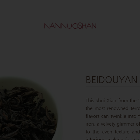
BEIDOUYAN 
This Shui Xian from the '
the most renowned terro
flavors can twinkle into 
iron, a velvety glimmer o
to the even texture and
infusions, making for a y