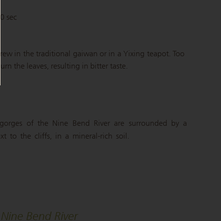
90 sec
brew in the traditional gaiwan or in a Yixing teapot. Too
n the leaves, resulting in bitter taste.
gorges of the Nine Bend River are surrounded by a
 to the cliffs, in a mineral-rich soil.
Nine Bend River