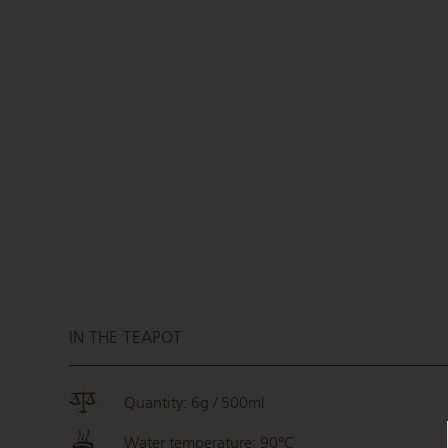
IN THE TEAPOT
Quantity: 6g / 500ml
Water temperature: 90°C