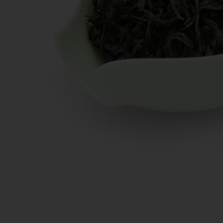
New Teas
Deals & Offers
Tea On Sale