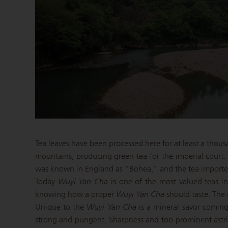
Tea leaves have been processed here for at least a thou
mountains, producing green tea for the imperial court
was known in England as “Bohea,” and the tea imported f
Today
Wuyi Yan Cha
is one of the most valued teas in
knowing how a proper
Wuyi Yan Cha
should taste. The r
Unique to the
Wuyi Yan Cha
is a mineral savor coming 
strong and pungent. Sharpness and too-prominent astr