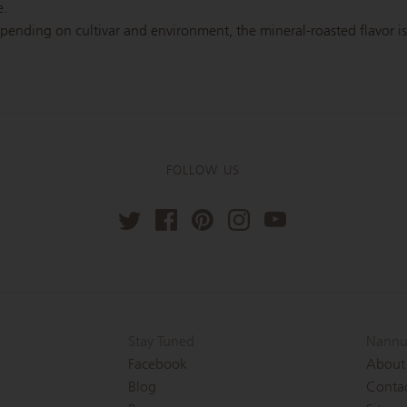
e.
epending on cultivar and environment, the mineral-roasted flavor is r
FOLLOW US
Stay Tuned
Nannu
Facebook
About
Blog
Conta