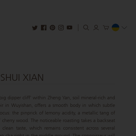
SHUI XIAN
big dipper cliff' within Zheng Yan, soil mineral-rich and
ir in Wuyishan, offers a smooth body in which subtle
focus: the pinprick of lemony acidity, a metallic tang of
f cherry wood. The noticeable roasting takes a backseat
 clean taste, which remains consistent across several
an cha right in the middle ground. The connoisseur will