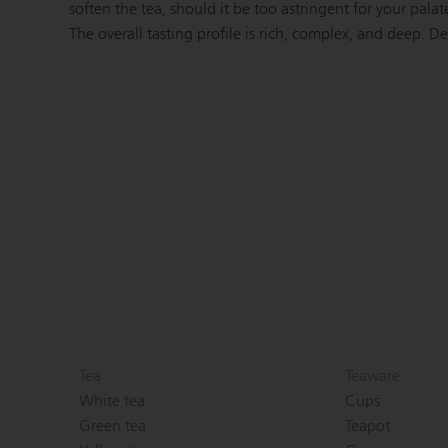
soften the tea, should it be too astringent for your palat
The overall tasting profile is rich, complex, and deep. D
Tea
Teaware
White tea
Cups
Green tea
Teapot