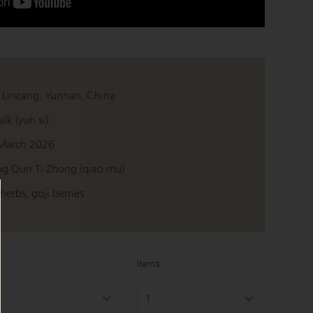
 Lincang, Yunnan, China
ilk (yun si)
March 2026
g Qun Ti Zhong (qiao mu)
erbs, goji berries
Items
1