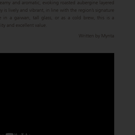
 creamy and aromatic, evoking roasted aubergine layered
y is lively and vibrant, in line with the region’s signature
e in a gaiwan, tall glass, or as a cold brew, this is a
lity and excellent value.
Written by Mynta