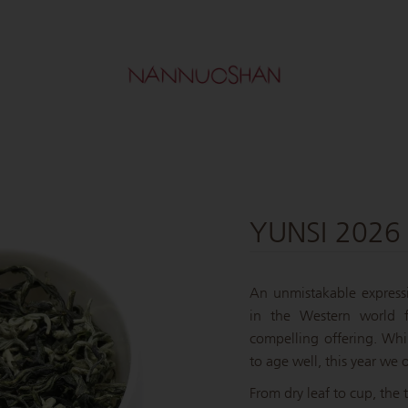
YUNSI 2026
An unmistakable express
in the Western world f
compelling offering. Whil
to age well, this year we o
From dry leaf to cup, the