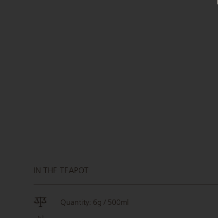
IN THE TEAPOT
Quantity: 6g / 500ml