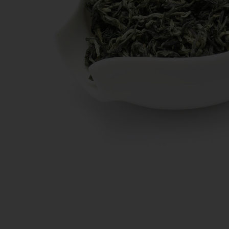
New Teas
Deals & Offers
Tea On Sale