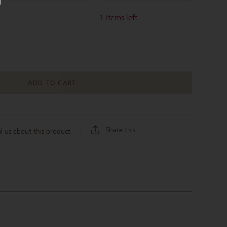
1
Items left
ADD TO CART
Share this
l us about this product