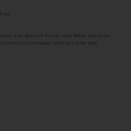
C
45 sec
rew in a tall glass and fill with water before adding the
e would burn the leaves, resulting in bitter taste.