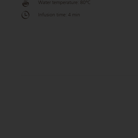
Water temperature: 80°C
Infusion time: 4 min