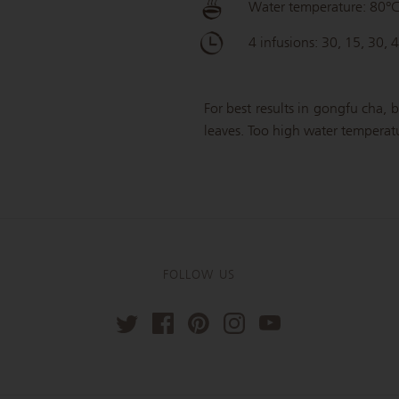
Water temperature: 80°
4 infusions: 30, 15, 30, 
For best results in gongfu cha, b
leaves. Too high water temperatur
FOLLOW US