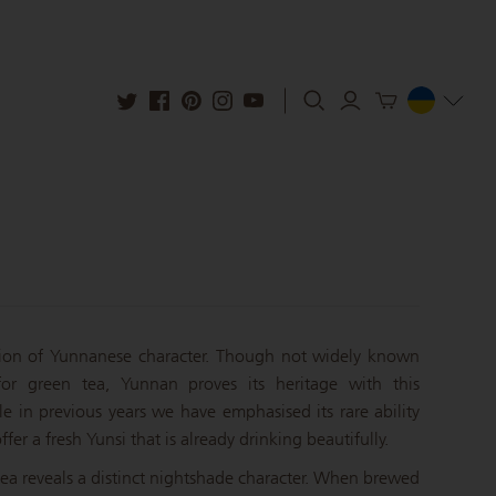
ion of Yunnanese character. Though not widely known
or green tea, Yunnan proves its heritage with this
e in previous years we have emphasised its rare ability
ffer a fresh Yunsi that is already drinking beautifully.
 tea reveals a distinct nightshade character. When brewed