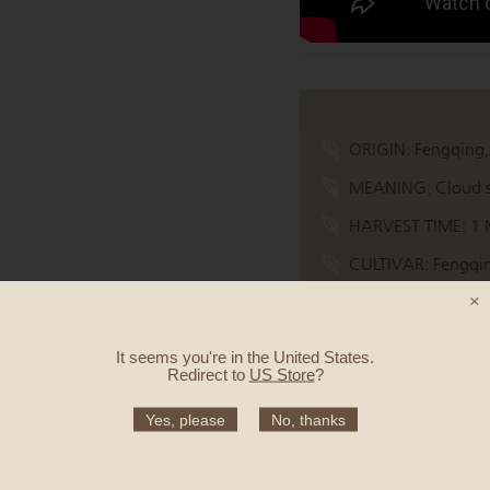
ORIGIN:
Fengqing,
MEANING:
Cloud s
HARVEST TIME:
1 
CULTIVAR:
Fengqin
×
TASTE:
Aubergine, h
It seems you're in
the United States
.
Redirect to
US Store
?
Quantity
Yes, please
No, thanks
50g