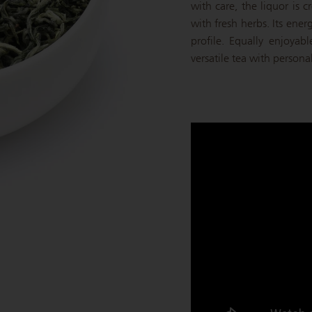
with care, the liquor is
with fresh herbs. Its energ
profile. Equally enjoyabl
versatile tea with persona