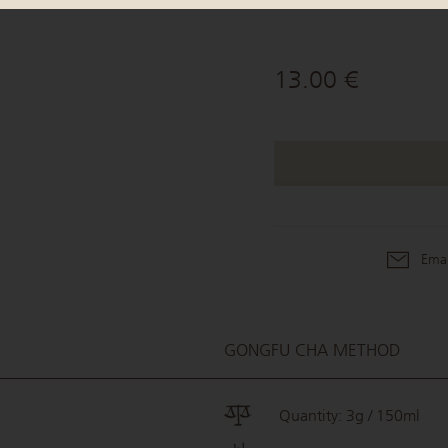
13.00 €
Emai
GONGFU CHA METHOD
Quantity: 3g / 150ml