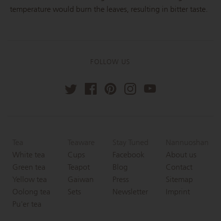
temperature would burn the leaves, resulting in bitter taste.
FOLLOW US
Tea
Teaware
Stay Tuned
Nannuoshan
White tea
Cups
Facebook
About us
Green tea
Teapot
Blog
Contact
Yellow tea
Gaiwan
Press
Sitemap
Oolong tea
Sets
Newsletter
Imprint
Pu'er tea