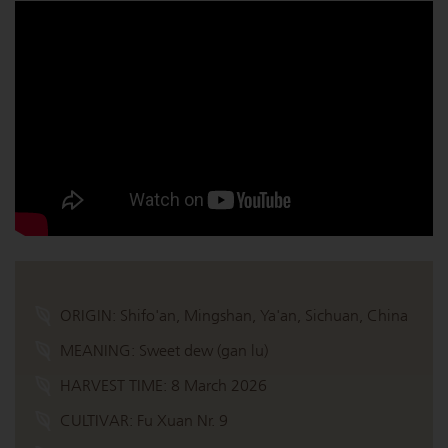
ORIGIN:
Shifo'an, Mingshan, Ya'an, Sichuan, China
MEANING:
Sweet dew (gan lu)
HARVEST TIME:
8 March 2026
CULTIVAR:
Fu Xuan Nr. 9