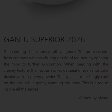
GANLU SUPERIOR 2026
Transcending distinctions in all categories. The aroma is like
fresh-cut grass with an alluring drizzle of red berries, opening
the mind to further exploration. When merging with the
creamy texture, the flavour evokes oatmeal or even shortcake
dusted with raspberry powder. The sips feel refreshingly cool
on the lips, while gently warming the body. This is a tea to
inspire all the senses.
Written by Mynta