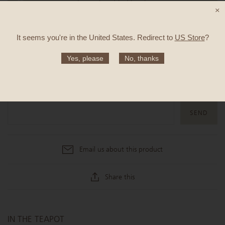
TASTE:
Oats, shortcake, dried berries
×
It seems you're in
the United States
. Redirect to
US Store
?
SOLD OUT
Yes, please
No, thanks
Notify me when this product is available
Email us about this product
Share this
IN THE TEAPOT