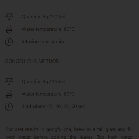
Quantity: 6g / 500ml
Water temperature: 80°C
Infusion time: 4 min
GONGFU CHA METHOD
Quantity: 3g / 150ml
Water temperature: 80°C
4 infusions: 45, 30, 45, 60 sec
For best results in gongfu cha, brew in a tall glass and fill
with water before adding the leaves. Too high water