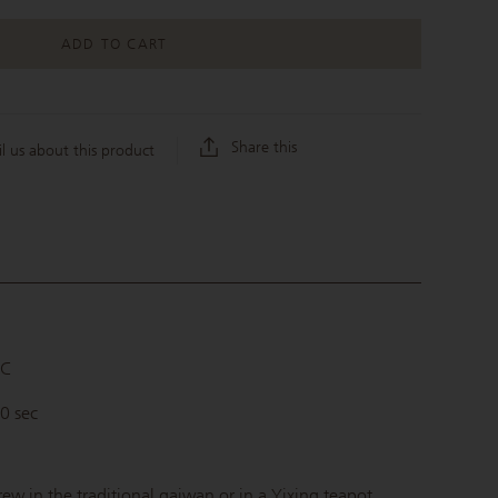
ADD TO CART
Share this
l us about this product
°C
90 sec
rew in the traditional gaiwan or in a Yixing teapot.