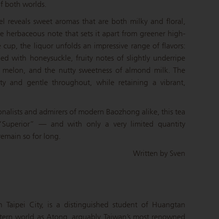
of both worlds.
el reveals sweet aromas that are both milky and floral,
 herbaceous note that sets it apart from greener high-
cup, the liquor unfolds an impressive range of flavors:
 with honeysuckle, fruity notes of slightly underripe
 melon, and the nutty sweetness of almond milk. The
ty and gentle throughout, while retaining a vibrant,
onalists and admirers of modern Baozhong alike, this tea
e “Superior” — and with only a very limited quantity
 remain so for long.
Written by Sven
 Taipei City, is a distinguished student of Huangtan
ern world as Atong, arguably Taiwan’s most renowned