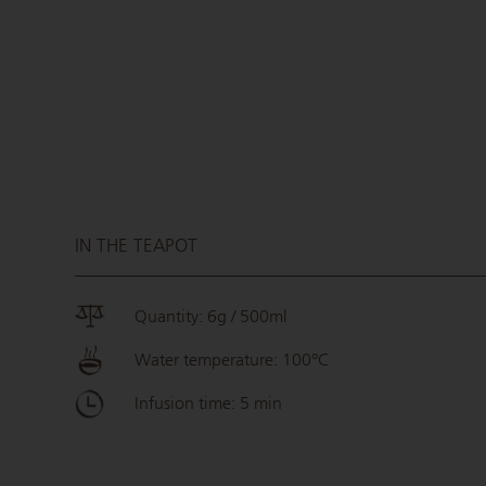
IN THE TEAPOT
Quantity: 6g / 500ml
Water temperature: 100°C
Infusion time: 5 min