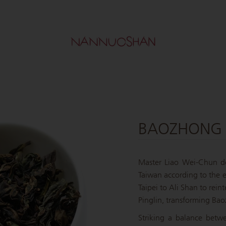
BAOZHONG 
Master Liao Wei-Chun do
Taiwan according to the ex
Taipei to Ali Shan to reint
Pinglin, transforming Bao
Striking a balance betw