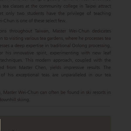
 tea classes at the community college in Taipei attract
et only two students have the privilege of teaching
-Chun is one of these select few.
ions throughout Taiwan, Master Wei-Chun dedicates
n to visiting various tea gardens, where he processes tea
esses a deep expertise in traditional Oolong processing,
r his innovative spirit, experimenting with new leaf
g techniques. This modern approach, coupled with the
ted from Master Chen, yields impressive results. The
 of his exceptional teas are unparalleled in our tea
n, Master Wei-Chun can often be found in ski resorts in
ownhill skiing.