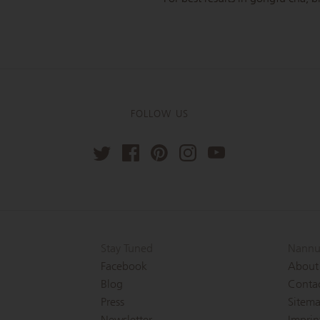
FOLLOW US
Stay Tuned
Nannu
Facebook
About
Blog
Conta
Press
Sitem
Newsletter
Imprin