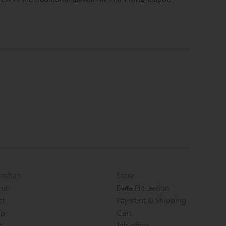
oshan
Store
 us
Data Protection
ct
Payment & Shipping
ap
Cart
t
Job offers