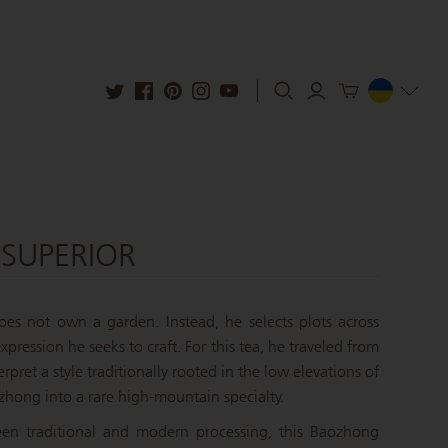
SUPERIOR
es not own a garden. Instead, he selects plots across
pression he seeks to craft. For this tea, he traveled from
erpret a style traditionally rooted in the low elevations of
zhong into a rare high-mountain specialty.
een traditional and modern processing, this Baozhong