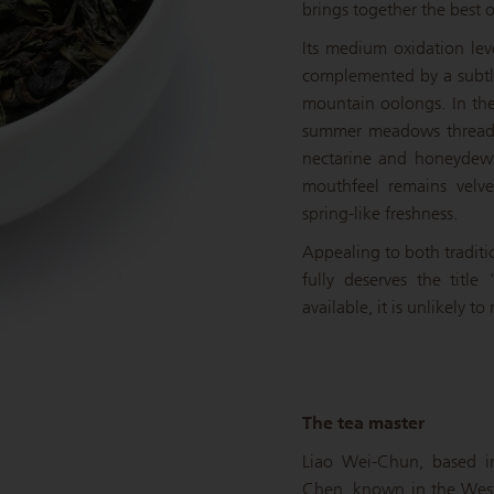
brings together the best 
Its medium oxidation lev
complemented by a subtle
mountain oolongs. In the 
summer meadows threaded
nectarine and honeydew
mouthfeel remains velve
spring-like freshness.
Appealing to both traditi
fully deserves the titl
available, it is unlikely to
The tea master
Liao Wei-Chun, based in
Chen, known in the West