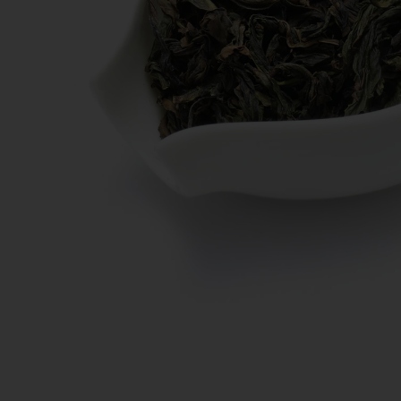
New Teas
Deals & Offers
Tea On Sale