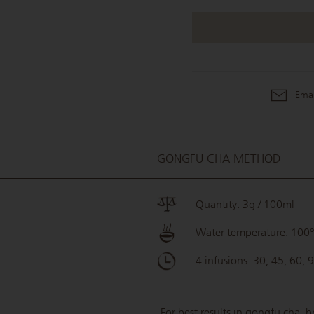
Emai
GONGFU CHA METHOD
Quantity: 3g / 100ml
Water temperature: 100
4 infusions: 30, 45, 60, 
For best results in gongfu cha, b