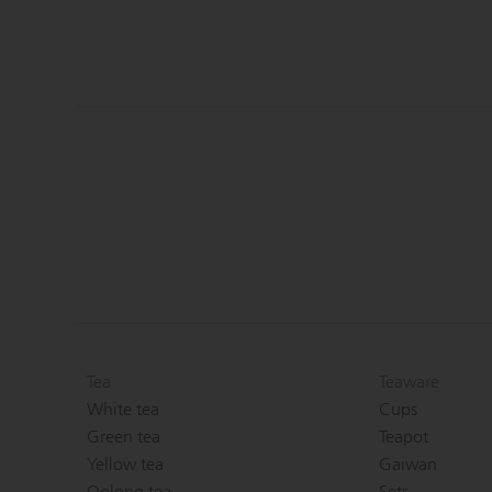
Tea
Teaware
White tea
Cups
Green tea
Teapot
Yellow tea
Gaiwan
Oolong tea
Sets