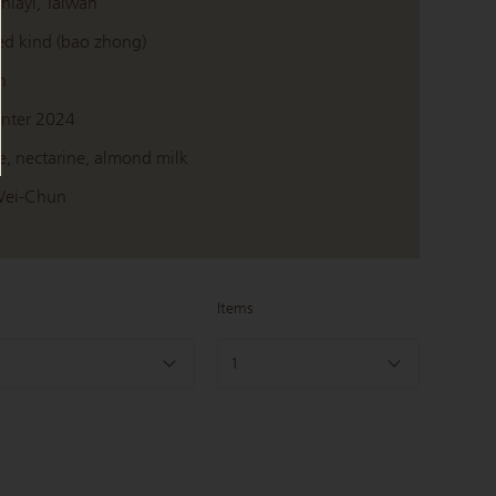
hiayi, Taiwan
d kind (bao zhong)
n
nter 2024
, nectarine, almond milk
Wei-Chun
Items
1