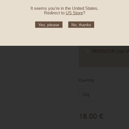
ORIGIN:
Alishan, C
It seems you're in
the United States
.
MEANING:
Wrappe
Redirect to
US Store
?
CULTIVAR:
Jin Xua
Yes, please
No, thanks
HARVEST TIME:
Wi
TASTE:
Honeysuckle
PRODUCER:
Liao 
Quantity
20g
18.00 €