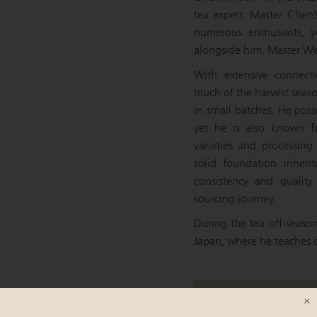
tea expert. Master Chen’s
numerous enthusiasts, y
alongside him. Master Wei
With extensive connect
much of the harvest seaso
in small batches. He poss
yet he is also known fo
varieties and processin
solid foundation inheri
consistency and quality
sourcing journey.
During the tea off-seaso
Japan, where he teaches d
×