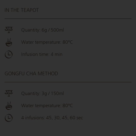
IN THE TEAPOT
Quantity: 6g / 500ml
Water temperature: 80°C
Infusion time: 4 min
GONGFU CHA METHOD
Quantity: 3g / 150ml
Water temperature: 80°C
4 infusions: 45, 30, 45, 60 sec