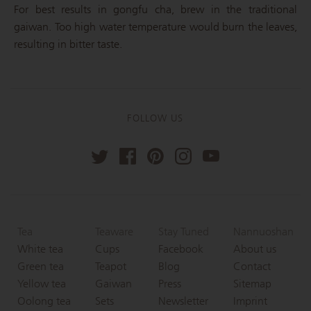
For best results in gongfu cha, brew in the traditional
gaiwan. Too high water temperature would burn the leaves,
resulting in bitter taste.
FOLLOW US
Tea
Teaware
Stay Tuned
Nannuoshan
White tea
Cups
Facebook
About us
Green tea
Teapot
Blog
Contact
Yellow tea
Gaiwan
Press
Sitemap
Oolong tea
Sets
Newsletter
Imprint