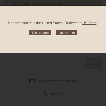
CULTIVAR:
Zhong Cha Nr. 302
×
TASTE:
New potato, stir-fried broccoli, pomelo
It seems you're in
the United States
. Redirect to
US Store
?
Yes, please
No, thanks
SOLD OUT
Notify me when this product is available
Email us about this product
Share this