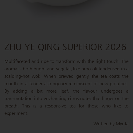
ZHU YE QING SUPERIOR 2026
Multifaceted and ripe to transform with the right touch. The
aroma is both bright and vegetal, like broccoli tenderised in a
scalding-hot wok. When brewed gently, the tea coats the
mouth in a tender astringency reminiscent of new potatoes.
By adding a bit more leaf, the flavour undergoes a
transmutation into enchanting citrus notes that linger on the
breath. This is a responsive tea for those who like to
experiment.
Written by Mynta