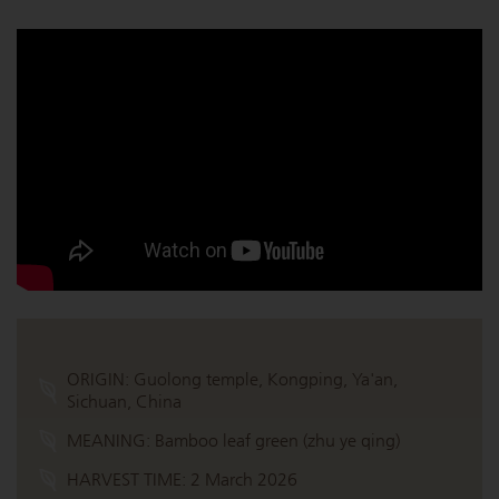
ORIGIN:
Guolong temple, Kongping, Ya'an,
Sichuan, China
MEANING:
Bamboo leaf green (zhu ye qing)
HARVEST TIME:
2 March 2026