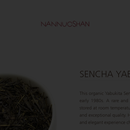
SENCHA YAB
This organic Yabukita Sen
early 1980s. A rare and 
stored at room temperatur
and exceptional quality. H
and elegant experience ch