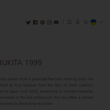
UKITA 1999
cha comes from a pesticide-free farm thriving since the
hard to find treasure from the 90s, it’s been carefully
e in Japan until 2025, preserving its timeless character
arvested in the last millennium, this tea offers a refined
erished by discerning tea lovers.