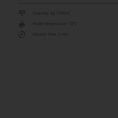
Quantity: 6g / 500ml
Water temperature: 70°C
Infusion time: 2 min