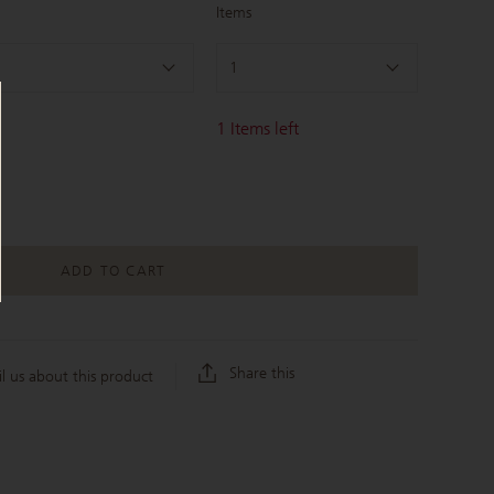
Items
1
1
Items left
ADD TO CART
Share this
l us about this product