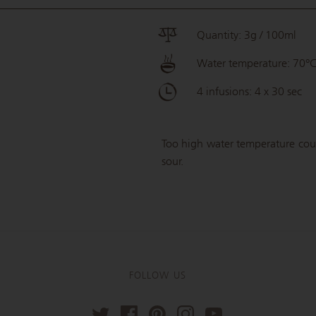
Quantity: 3g / 100ml
Water temperature: 70°
4 infusions: 4 x 30 sec
Too high water temperature could
sour.
FOLLOW US