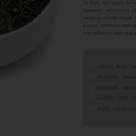
Its thick, rich liquor del
bitterness reminiscent 
steeping unfolds deeper c
a slow, immersive tasting
and collectors seeking a
ORIGIN:
Aobe, Ka
MEANING:
Steepe
CULTIVAR:
Yabuki
HARVEST TIME:
1
TASTE:
Citrus, herb