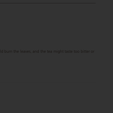
C
 burn the leaves, and the tea might taste too bitter or