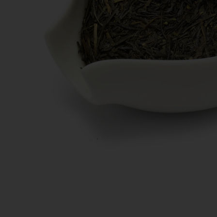
New Teas
Deals & Offers
Tea On Sale