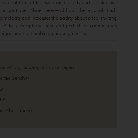
ivers a bold mouthfeel with mild acidity and a distinctive
of a boutique Pilsner beer—without the alcohol. Each
omplexity and increases the acidity about a tad, inviting
. A truly exceptional relic and perfect for connoisseurs
 unique and memorable Japanese green tea.
wanehon, Haibara, Shizuoka, Japan
d tea (sencha)
ta
999
s, Pilsner (beer)