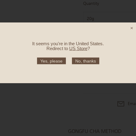
Quantity
20g
×
It seems you're in
the United States
.
25.50 €
Redirect to
US Store
?
Yes, please
No, thanks
Emai
GONGFU CHA METHOD