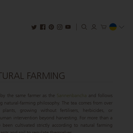
TURAL FARMING
 by the same farmer as the
Sannenbancha
and follows
 natural-farming philosophy. The tea comes from over
 plants, growing without fertilisers, herbicides, or
human intervention beyond harvesting. For more than a
 been cultivated strictly according to natural farming
lants and soil to regulate themselves.