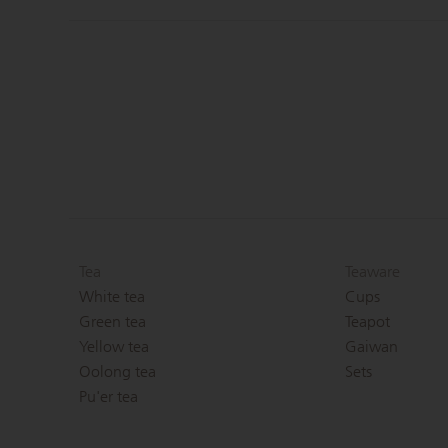
Tea
Teaware
White tea
Cups
Green tea
Teapot
Yellow tea
Gaiwan
Oolong tea
Sets
Pu'er tea