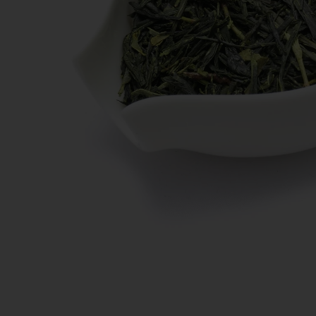
New Teas
Deals & Offers
Tea On Sale