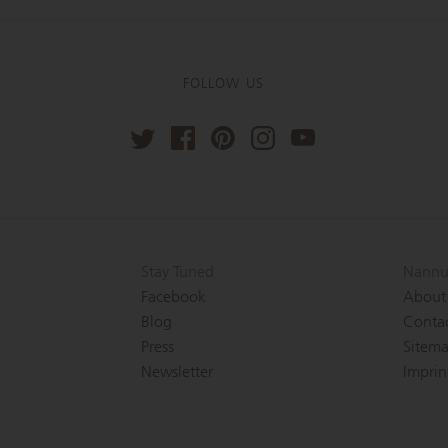
FOLLOW US
Stay Tuned
Nannu
Facebook
About
Blog
Conta
Press
Sitem
Newsletter
Imprin