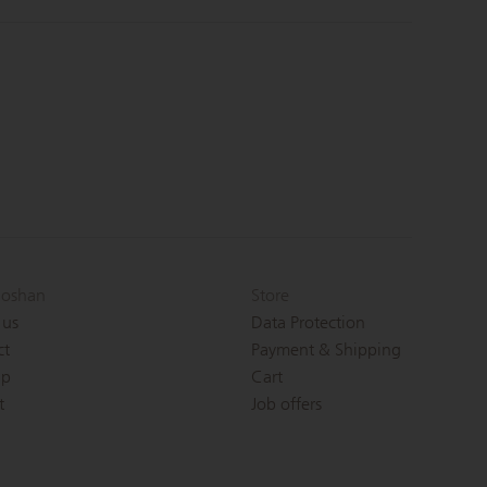
oshan
Store
 us
Data Protection
ct
Payment & Shipping
ap
Cart
t
Job offers