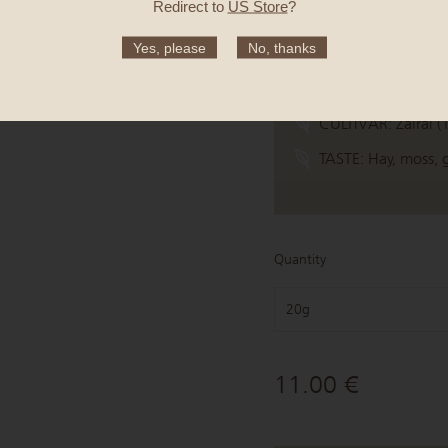
Redirect to
US Store
?
ORIGIN:
Tsuge, Ya
Yes, please
No, thanks
MEANING:
Steeped
HARVEST TIME:
6 
CULTIVAR:
Zairai (
TASTE:
Hay, moss,
Quantity
20g
11.00 €