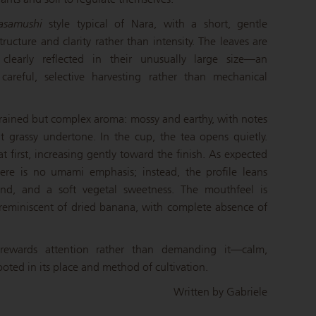
asamushi
style typical of Nara, with a short, gentle
ructure and clarity rather than intensity. The leaves are
 clearly reflected in their unusually large size—an
careful, selective harvesting rather than mechanical
strained but complex aroma: mossy and earthy, with notes
 grassy undertone. In the cup, the tea opens quietly.
t first, increasing gently toward the finish. As expected
here is no umami emphasis; instead, the profile leans
nd, and a soft vegetal sweetness. The mouthfeel is
 reminiscent of dried banana, with complete absence of
rewards attention rather than demanding it—calm,
ooted in its place and method of cultivation.
Written by Gabriele