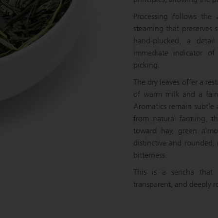
Processing follows the
steaming that preserves st
hand-plucked, a detail
immediate indicator of 
picking.
The dry leaves offer a re
of warm milk and a faint
Aromatics remain subtle a
from natural farming, t
toward hay, green almo
distinctive and rounded,
bitterness.
This is a sencha that 
transparent, and deeply r