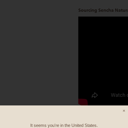
Sourcing Sencha Natura
×
It seems you're in
the United States
.