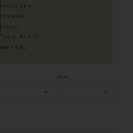
mabe, Nara, Japan
 tea (sencha)
June 2025
100 years old trees)
 green almond
Items
1