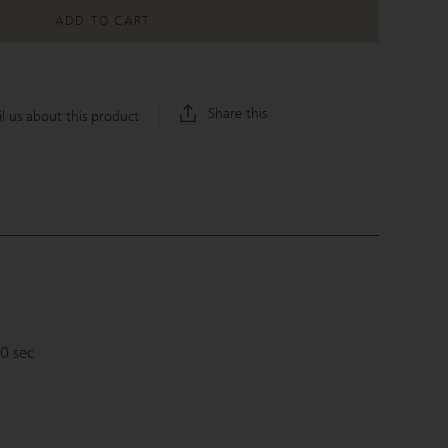
ADD TO CART
Share this
l us about this product
C
30 sec