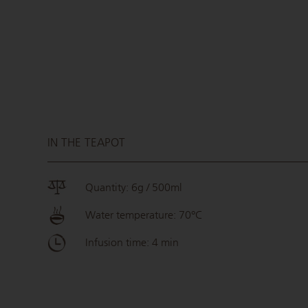
IN THE TEAPOT
Quantity: 6g / 500ml
Water temperature: 70°C
Infusion time: 4 min