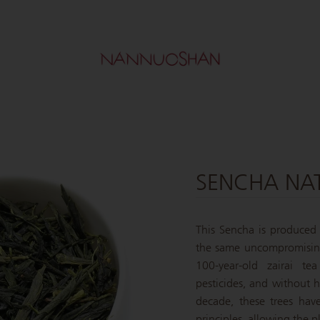
SENCHA NA
This Sencha is produced
the same uncompromising
100-year-old zairai tea
pesticides, and without 
decade, these trees have
principles, allowing the p