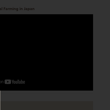
l Farming in Japan