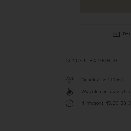
Emai
GONGFU CHA METHOD
Quantity: 3g / 100ml
Water temperature: 70°
4 infusions: 45, 30, 30, 