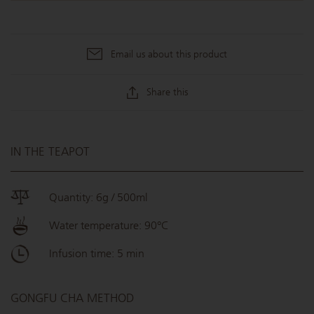
Email us about this product
Share this
IN THE TEAPOT
Quantity: 6g / 500ml
Water temperature: 90°C
Infusion time: 5 min
GONGFU CHA METHOD