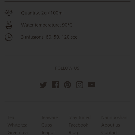
Quantity: 2g / 100ml
Water temperature: 90°C
3 infusions: 60, 50, 120 sec
FOLLOW US
Tea
Teaware
Stay Tuned
Nannuoshan
White tea
Cups
Facebook
About us
Green tea
Teapot
Blog
Contact