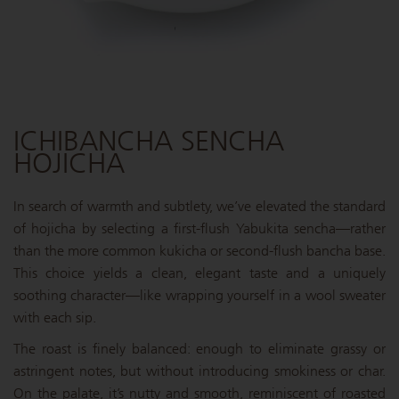
ICHIBANCHA SENCHA
HOJICHA
In search of warmth and subtlety, we’ve elevated the standard
of hojicha by selecting a first-flush Yabukita sencha—rather
than the more common kukicha or second-flush bancha base.
This choice yields a clean, elegant taste and a uniquely
soothing character—like wrapping yourself in a wool sweater
with each sip.
The roast is finely balanced: enough to eliminate grassy or
astringent notes, but without introducing smokiness or char.
On the palate, it’s nutty and smooth, reminiscent of roasted