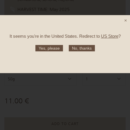
HARVEST TIME:
May 2025
CULTIVAR:
Yabukita
×
TASTE:
Roasted buckwheat, oat milk latte, maple
syrup
It seems you're in
the United States
. Redirect to
US Store
?
Yes, please
No, thanks
Quantity
Items
50g
1
11.00 €
ADD TO CART