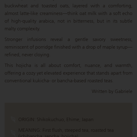
buckwheat and toasted oats, layered with a comforting,
almost latte-like creaminess—think oat milk with a soft echo
of high-quality arabica, not in bitterness, but in its subtle
malty complexity.
Stronger infusions reveal a gentle savory sweetness,
reminiscent of porridge finished with a drop of maple syrup—
refined, never cloying.
This hojicha is all about comfort, nuance, and warmth,
offering a cozy yet elevated experience that stands apart from
conventional kukicha- or bancha-based roasted teas.
Written by Gabriele
ORIGIN:
Shikokuchuo, Ehime, Japan
MEANING:
First flush, steeped tea, roasted tea
(ichibancha, sencha, hojicha)