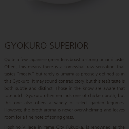
GYOKURO SUPERIOR
Quite a few Japanese green teas boast a strong umami taste.
Often, this means there is a somewhat raw sensation that
tastes “meaty,” but rarely is umami as precisely defined as in
this Gyokuro. It may sound contradictory, but this tea’s taste is
both subtle and distinct. Those in the know are aware that
top-notch Gyokuro often reminds one of chicken broth, but
this one also offers a variety of select garden legumes.
However, the broth aroma is never overwhelming and leaves
room for a fine note of spring grass.
Hoshino Village in Yame City, Fukuoka, is renowned as the