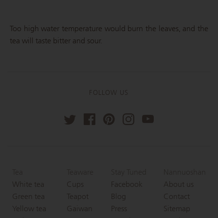
Too high water temperature would burn the leaves, and the
tea will taste bitter and sour.
FOLLOW US
Tea
Teaware
Stay Tuned
Nannuoshan
White tea
Cups
Facebook
About us
Green tea
Teapot
Blog
Contact
Yellow tea
Gaiwan
Press
Sitemap