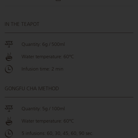
IN THE TEAPOT
Quantity: 6g / 500ml
Water temperature: 60°C
Infusion time: 2 min
GONGFU CHA METHOD
Quantity: 5g / 100ml
Water temperature: 60°C
5 infusions: 60, 30, 45, 60, 90 sec.