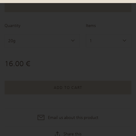
Quantity
Items
20g
1
16.00 €
ADD TO CART
Email us about this product
Share this