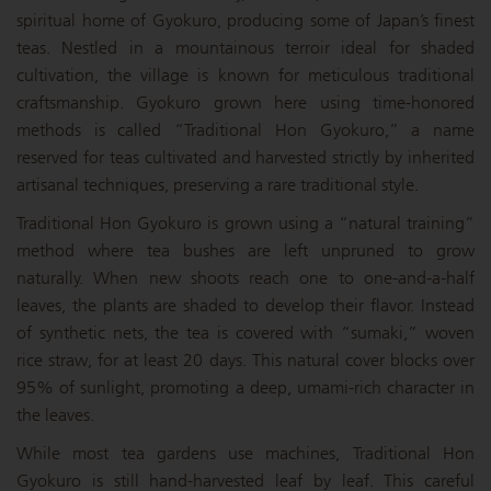
spiritual home of Gyokuro, producing some of Japan’s finest
teas. Nestled in a mountainous terroir ideal for shaded
cultivation, the village is known for meticulous traditional
craftsmanship. Gyokuro grown here using time-honored
methods is called “Traditional Hon Gyokuro,” a name
reserved for teas cultivated and harvested strictly by inherited
artisanal techniques, preserving a rare traditional style.
Traditional Hon Gyokuro is grown using a “natural training”
method where tea bushes are left unpruned to grow
naturally. When new shoots reach one to one-and-a-half
leaves, the plants are shaded to develop their flavor. Instead
of synthetic nets, the tea is covered with “sumaki,” woven
rice straw, for at least 20 days. This natural cover blocks over
95% of sunlight, promoting a deep, umami-rich character in
the leaves.
While most tea gardens use machines, Traditional Hon
Gyokuro is still hand-harvested leaf by leaf. This careful